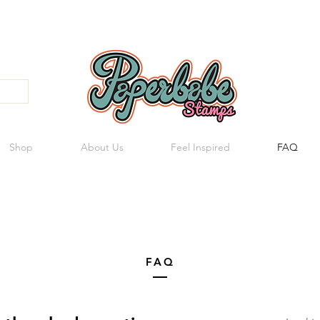
Shop
About Us
Feel Inspired
FAQ
FAQ