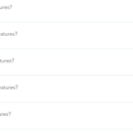
ures?
eatures?
tures?
eatures?
ures?