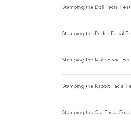
Stamping the Doll Facial Feat
Stamping the Profile Facial F
Stamping the Male Facial Fea
Stamping the Rabbit Facial F
Stamping the Cat Facial Feat