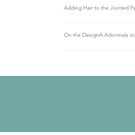
Adding Hair to the Jointed Pa
On the DesignA Adorimals stam
Here's the stamp set picture with