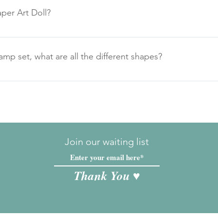
per Art Doll?
p set, what are all the different shapes?
 all the components labelled, simply right click on the image an
Join our waiting list
Thank You ♥