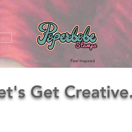
Shop
About Us
Feel Inspired
FAQ
et's Get Creative.