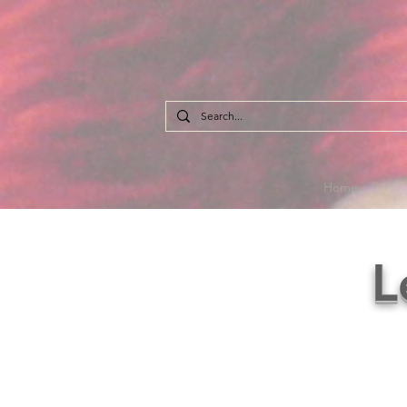
Home
L