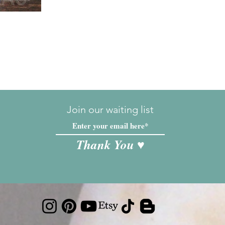
Join our waiting list
Thank You ♥