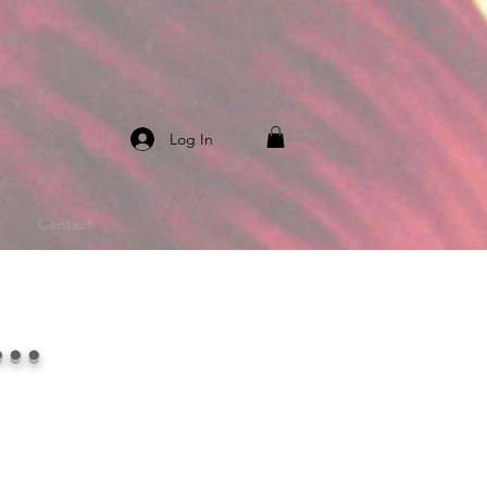
Log In
Contact
..