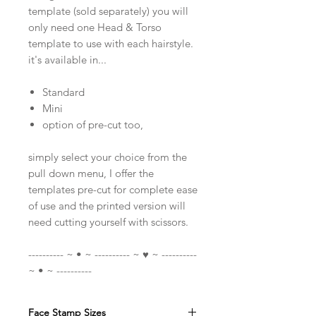
template (sold separately) you will
only need one Head & Torso
template to use with each hairstyle.
it's available in...
Standard
Mini
option of pre-cut too,
simply select your choice from the
pull down menu, I offer the
templates pre-cut for complete ease
of use and the printed version will
need cutting yourself with scissors.
---------- ~ • ~ ---------- ~ ♥ ~ ----------
~ • ~ ----------
Face Stamp Sizes