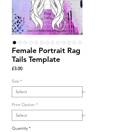
Female Portrait Rag
Tails Template
Price
£3.00
Size
*
Print Option
*
Quantity
*