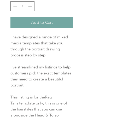
Add to Cart
I have designed a range of mixed
media templates that take you
through the portrait drawing
process step by step.
I've streamlined my listings to help
customers pick the exact templates
they need to create a beautiful
portrait...
This listing is for theRag
Tails template only, this is one of
the hairstyles that you can use
alongside the Head & Torso