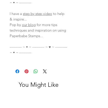
~ • ~ ----------
I have a
step by step video
to help
& inspire...
Pop by
our blog
for more tips
techniques and inspiration on using
Paperbabe Stamps...
---------- ~ • ~ ---------- ~ ♥ ~ ----------
~ • ~ ----------
You Might Like
With Video
With Video