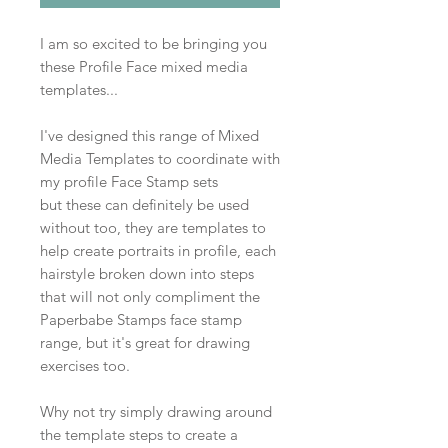
I am so excited to be bringing you
these Profile Face mixed media
templates...
I've designed this range of Mixed
Media Templates to coordinate with
my profile Face Stamp sets
but these can definitely be used
without too, they are templates to
help create portraits in profile, each
hairstyle broken down into steps
that will not only compliment the
Paperbabe Stamps face stamp
range, but it's great for drawing
exercises too.
Why not try simply drawing around
the template steps to create a