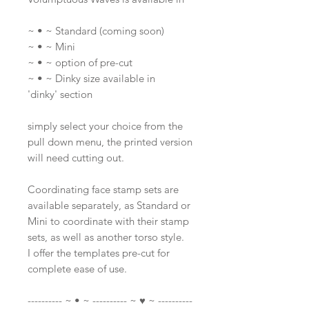
~ • ~ Standard (coming soon)
~ • ~ Mini
~ • ~ option of pre-cut
~ • ~ Dinky size available in
'dinky' section
simply select your choice from the
pull down menu, the printed version
will need cutting out.
Coordinating face stamp sets are
available separately, as Standard or
Mini to coordinate with their stamp
sets, as well as another torso style.
I offer the templates pre-cut for
complete ease of use.
---------- ~ • ~ ---------- ~ ♥ ~ ----------