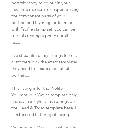
portrait ready to colour in your
favourite medium, or paper piecing
the component parts of your
portrait and layering, or teamed
with Profile stamp set, you can be
sure of creating a perfect profile
face.
I've streamlined my listings to help
customers pick the exact templates
they need to create a beautiful
portrait...
This listing is for the Profile
Volumptuous Waves template only,
this is a hairstyle to use alongside
the Head & Torso template base. I
can be used left or right facing.
Volumptuous Waves is available in