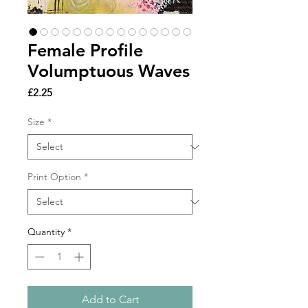
Female Profile
Volumptuous Waves
Price
£2.25
Size
*
Print Option
*
Quantity
*
Add to Cart