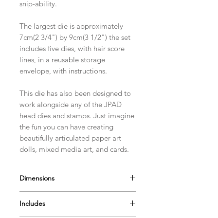
snip-ability.
The largest die is approximately
7cm(2 3/4") by 9cm(3 1/2") the set
includes five dies, with hair score
lines, in a reusable storage
envelope, with instructions.
This die has also been designed to
work alongside any of the JPAD
head dies and stamps. Just imagine
the fun you can have creating
beautifully articulated paper art
dolls, mixed media art, and cards.
Dimensions
The largest die in the Choppy Bob
Includes
set is approximately 7cm(2 3/4") by
9cm(3 1/2")