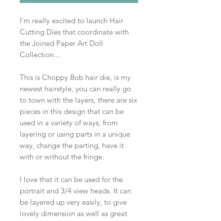
I'm really excited to launch Hair
Cutting Dies that coordinate with
the Joined Paper Art Doll
Collection...
This is Choppy Bob hair die, is my
newest hairstyle, you can really go
to town with the layers, there are six
pieces in this design that can be
used in a variety of ways, from
layering or using parts in a unique
way, change the parting, have it
with or without the fringe.
I love that it can be used for the
portrait and 3/4 view heads. It can
be layered up very easily, to give
lovely dimension as well as great