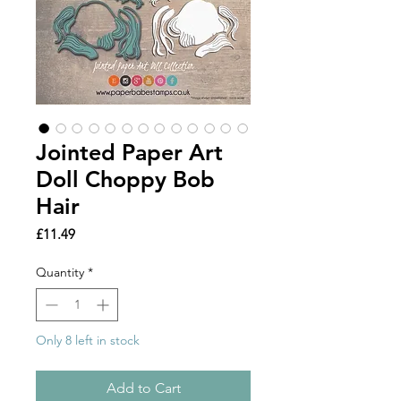
Jointed Paper Art
Doll Choppy Bob
Hair
Price
£11.49
Quantity
*
Only 8 left in stock
Add to Cart