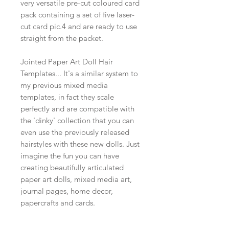
very versatile pre-cut coloured card
pack containing a set of five laser-
cut card pic.4 and are ready to use
straight from the packet.
Jointed Paper Art Doll Hair
Templates... It's a similar system to
my previous mixed media
templates, in fact they scale
perfectly and are compatible with
the 'dinky' collection that you can
even use the previously released
hairstyles with these new dolls. Just
imagine the fun you can have
creating beautifully articulated
paper art dolls, mixed media art,
journal pages, home decor,
papercrafts and cards.