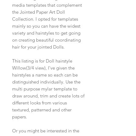
media templates that complement
the Jointed Paper Art Doll
Collection. I opted for templates
mainly so you can have the widest
variety and hairstyles to get going
on creating beautiful coordinating
hair for your jointed Dolls.
This listing is for Doll hairstyle
Willow(3/4 view), I've given the
hairstyles a name so each can be
distinguished individually. Use the
multi purpose mylar template to
draw around, trim and create lots of
different looks from various
textured, patterned and other
papers.
Or you might be interested in the