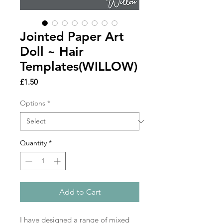
Jointed Paper Art
Doll ~ Hair
Templates(WILLOW)
Price
£1.50
Options
*
Quantity
*
Add to Cart
I have designed a range of mixed