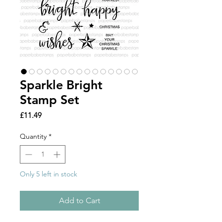
Sparkle Bright
Stamp Set
Price
£11.49
Quantity
*
Only 5 left in stock
Add to Cart