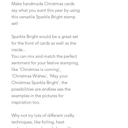
Make handmade Christmas cards
say what you want this year by using
this versatile Sparkle Bright stamp
set!
Sparkle Bright would be a great set
for the front of cards as well as the
inside...
You can mix and match the perfect
sentiment for your festive stamping,
like 'Christmas is coming',
'Christmas Wishes', 'May your
Christmas Sparkle Bright', the
possibilities are endless see the
examples in the pictures for
inspiration too.
Why not try lots of different crafty
techniques, like foiling, heat