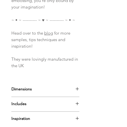
embossing, you're only bound by
your imagination!
~ • ~ ---------- ~ ♥ ~ ---------- ~ • ~
Head over to the
blog
for more
samples, tips techniques and
inspiration!
They were lovingly manufactured in
the UK
Dimensions
Measures approximately
Includes
Various sizes ~ A6 stamp set
1 Stamp set (25 Stamps)
Inspiration