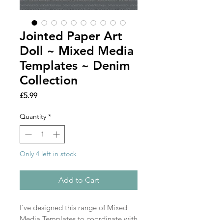
Jointed Paper Art
Doll ~ Mixed Media
Templates ~ Denim
Collection
Price
£5.99
Quantity
*
Only 4 left in stock
Add to Cart
I've designed this range of Mixed
Media Templates to coordinate with