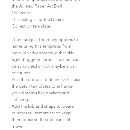
the Jointed Paper Art Doll
Collection...
This listing is for the Denim
Collection template.
There are just too many options to
name using this template, from
jeans in various forms, either skin
tight, baggy or flared. The hem can
be scrunched or not, maybe a pair
of cut offs.
Plus the options of denim skirts, use
the detail templates to enhance
your clothing like pockets and
stitching.
Add the bib and straps to create
dungerees, remember to keep
them loose so the doll can still
move.