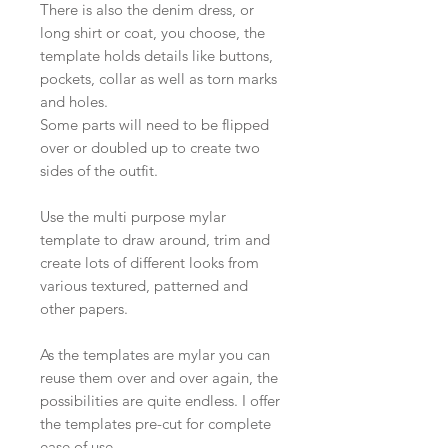
There is also the denim dress, or
long shirt or coat, you choose, the
template holds details like buttons,
pockets, collar as well as torn marks
and holes.
Some parts will need to be flipped
over or doubled up to create two
sides of the outfit.
Use the multi purpose mylar
template to draw around, trim and
create lots of different looks from
various textured, patterned and
other papers.
As the templates are mylar you can
reuse them over and over again, the
possibilities are quite endless. I offer
the templates pre-cut for complete
ease of use.