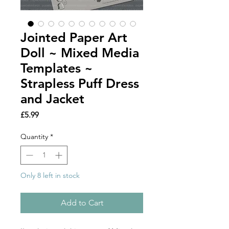
Jointed Paper Art
Doll ~ Mixed Media
Templates ~
Strapless Puff Dress
and Jacket
Price
£5.99
Quantity
*
Only 8 left in stock
Add to Cart