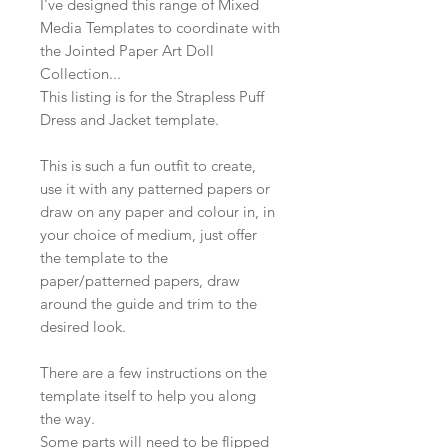
I've designed this range of Mixed
Media Templates to coordinate with
the Jointed Paper Art Doll
Collection...
This listing is for the Strapless Puff
Dress and Jacket template.
This is such a fun outfit to create,
use it with any patterned papers or
draw on any paper and colour in, in
your choice of medium, just offer
the template to the
paper/patterned papers, draw
around the guide and trim to the
desired look.
There are a few instructions on the
template itself to help you along
the way.
Some parts will need to be flipped