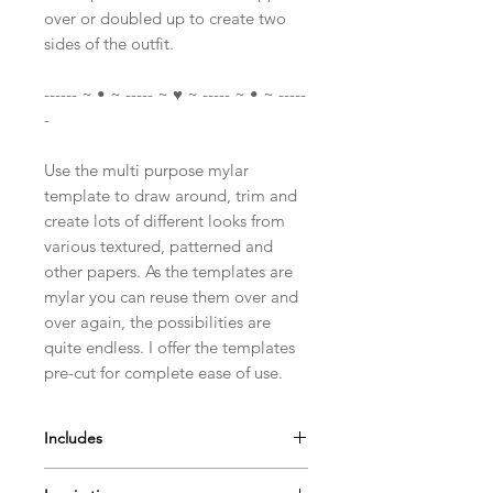
over or doubled up to create two
sides of the outfit.
------ ~ • ~ ----- ~ ♥ ~ ----- ~ • ~ -----
-
Use the multi purpose mylar
template to draw around, trim and
create lots of different looks from
various textured, patterned and
other papers. As the templates are
mylar you can reuse them over and
over again, the possibilities are
quite endless. I offer the templates
pre-cut for complete ease of use.
Includes
A4 Mylar Template