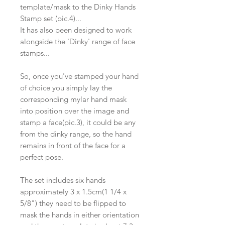
template/mask to the Dinky Hands
Stamp set (pic.4)...
It has also been designed to work
alongside the 'Dinky' range of face
stamps...
So, once you've stamped your hand
of choice you simply lay the
corresponding mylar hand mask
into position over the image and
stamp a face(pic.3), it could be any
from the dinky range, so the hand
remains in front of the face for a
perfect pose.
The set includes six hands
approximately 3 x 1.5cm(1 1/4 x
5/8") they need to be flipped to
mask the hands in either orientation