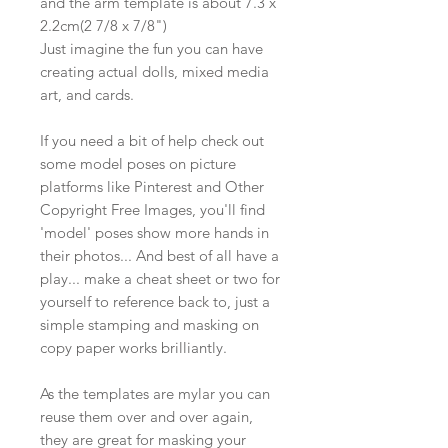
and the arm template is about 7.3 x
2.2cm(2 7/8 x 7/8")
Just imagine the fun you can have
creating actual dolls, mixed media
art, and cards.
If you need a bit of help check out
some model poses on picture
platforms like Pinterest and Other
Copyright Free Images, you'll find
'model' poses show more hands in
their photos... And best of all have a
play... make a cheat sheet or two for
yourself to reference back to, just a
simple stamping and masking on
copy paper works brilliantly.
As the templates are mylar you can
reuse them over and over again,
they are great for masking your