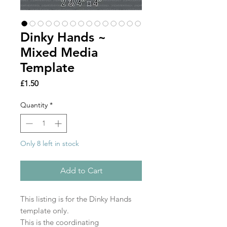
Dinky Hands ~
Mixed Media
Template
Price
£1.50
Quantity
*
Only 8 left in stock
Add to Cart
This listing is for the Dinky Hands
template only.
This is the coordinating