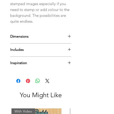
stamped images especially if you
need to stamp or add colour to the
background. The possibilities are
quite endless.
Dimensions
Measures approximately
Includes
Hands ~ 3 x 1.5cm(1 1/4 x 5/8")
Arm ~ 7.3 x 2.2cm(2 7/8 x 7/8")
Inspiration
Mylar Template
I have a few
videos
to help & inspire...
Or Pop by
our blog
for more tips
techniques and inspiration on using
Paperbabe Stamps...
You Might Like
With Video
With Video